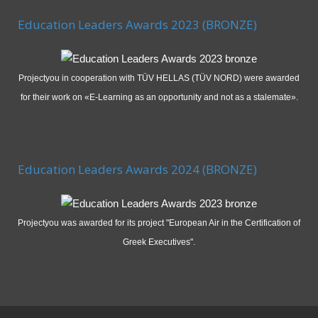
Education Leaders Awards 2023 (BRONZE)
Projectyou in cooperation with TÜV HELLAS (TÜV NORD) were awarded
for their work on «E-Learning as an opportunity and not as a stalemate».
Education Leaders Awards 2024 (BRONZE)
Projectyou was awarded for its project "European Air in the Certification of
Greek Executives".