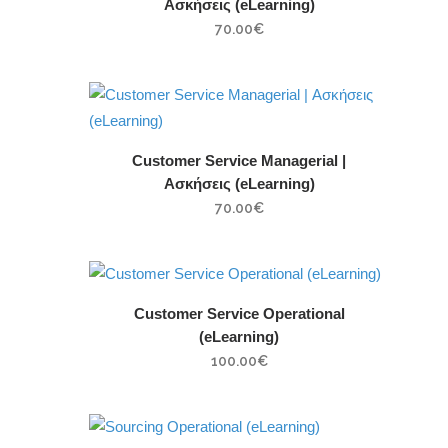
Ασκήσεις (eLearning)
70.00
€
Customer Service Managerial |
Ασκήσεις (eLearning)
70.00
€
Customer Service Operational
(eLearning)
100.00
€