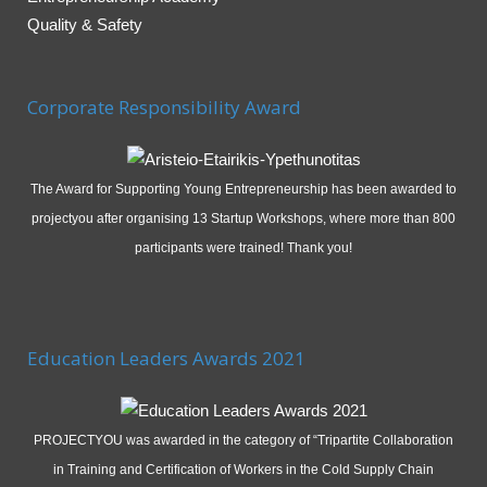
Quality & Safety
Corporate Responsibility Award
The Award for Supporting Young Entrepreneurship has been awarded to
projectyou after organising 13 Startup Workshops, where more than 800
participants were trained! Thank you!
Education Leaders Awards 2021
PROJECTYOU was awarded in the category of “Tripartite Collaboration
in Training and Certification of Workers in the Cold Supply Chain