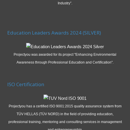
Industry”.
Education Leaders Awards 2024 (SILVER)
Projectyou was awarded for its project "Enhancing Environmental
Awareness through Professional Education and Certification".
ISO Certification
Projectyou has a certified ISO 9001:2015 quality assurance system from
TÜV HELLAS (TÜV NORD) in the field of providing education,
professional training, mentoring and consulting services in management
and entrepreneurship.