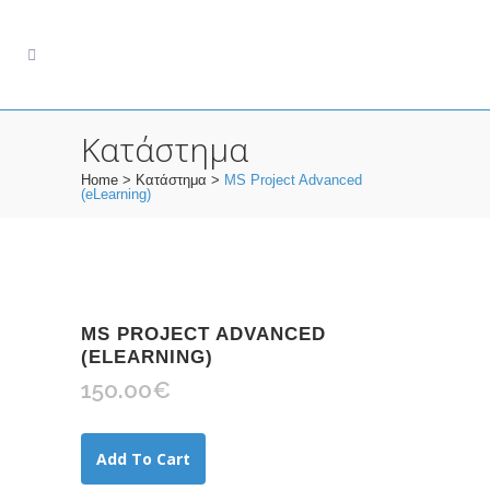
Κατάστημα
Home
>
Κατάστημα
>
MS Project Advanced
(eLearning)
MS PROJECT ADVANCED
(ELEARNING)
150.00
€
Add To Cart