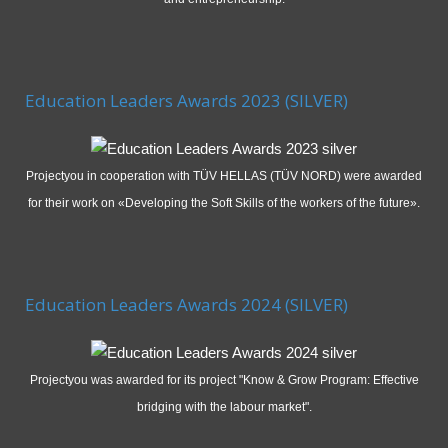
Education Leaders Awards 2023 (SILVER)
Projectyou in cooperation with TÜV HELLAS (TÜV NORD) were awarded
for their work on «Developing the Soft Skills of the workers of the future».
Education Leaders Awards 2024 (SILVER)
Projectyou was awarded for its project "Know & Grow Program: Effective
bridging with the labour market".