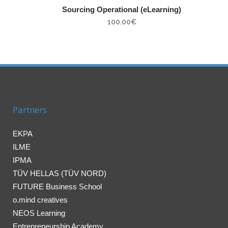
Sourcing Operational (eLearning)
100.00
€
Partners
EKPA
ILME
IPMA
TÜV HELLAS (TÜV NORD)
FUTURE Business School
o.mind creatives
NEOS Learning
Entrepreneurship Academy