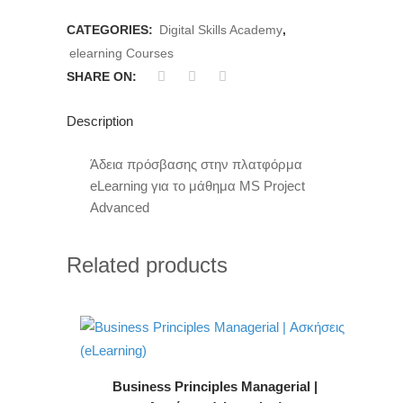
CATEGORIES:
Digital Skills Academy
,
elearning Courses
SHARE ON:
Description
Άδεια πρόσβασης στην πλατφόρμα
eLearning για το μάθημα MS Project
Advanced
Related products
Business Principles Managerial |