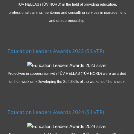
TÜV HELLAS (TÜV NORD) in the field of providing education,
professional training, mentoring and consulting services in management
and entrepreneurship.
Education Leaders Awards 2023 (SILVER)
Projectyou in cooperation with TÜV HELLAS (TÜV NORD) were awarded
for their work on «Developing the Soft Skills of the workers of the future».
Education Leaders Awards 2024 (SILVER)