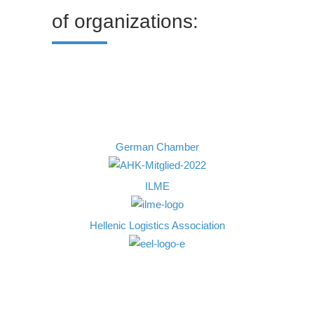
of organizations:
German Chamber
ILME
Ηellenic Logistics Association