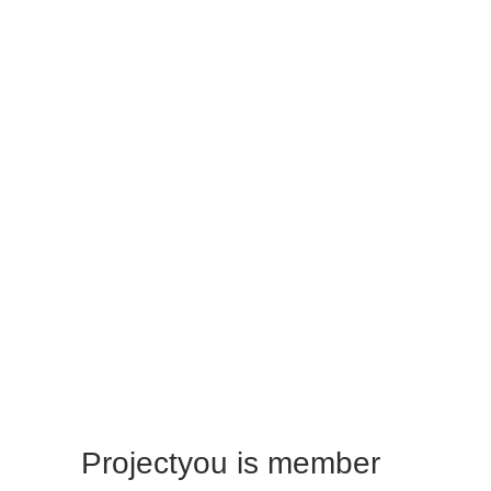
Giorgos Papadopoulos
Trainer & Consultant
Vasilis Sigalas
Trainer & Consultant
Projectyou is member