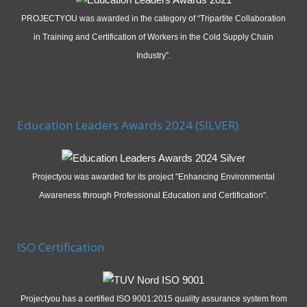
PROJECTYOU was awarded in the category of “Tripartite Collaboration
in Training and Certification of Workers in the Cold Supply Chain
Industry”.
Education Leaders Awards 2024 (SILVER)
Projectyou was awarded for its project "Enhancing Environmental
Awareness through Professional Education and Certification".
ISO Certification
Projectyou has a certified ISO 9001:2015 quality assurance system from