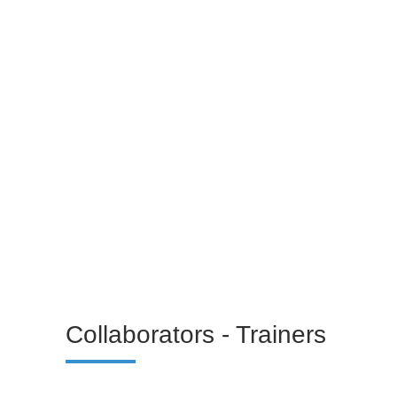
Linkedin
Christina Kotermayer
Technical Support
Linkedin
Collaborators - Trainers