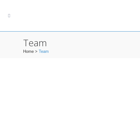
Team
Home
>
Team