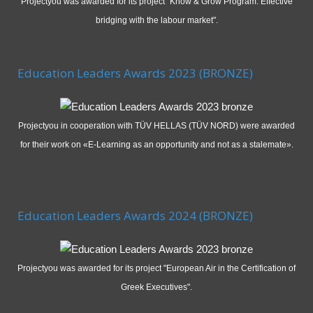
Projectyou was awarded for its project "Know & Grow Program: Effective
bridging with the labour market".
Education Leaders Awards 2023 (BRONZE)
Projectyou in cooperation with TÜV HELLAS (TÜV NORD) were awarded
for their work on «E-Learning as an opportunity and not as a stalemate».
Education Leaders Awards 2024 (BRONZE)
Projectyou was awarded for its project "European Air in the Certification of
Greek Executives".