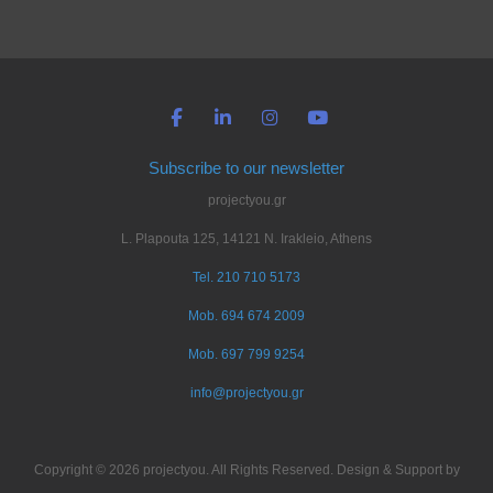
Subscribe to our newsletter
projectyou.gr
L. Plapouta 125, 14121 N. Irakleio, Athens
Tel. 210 710 5173
Mob. 694 674 2009
Mob. 697 799 9254
info@projectyou.gr
Copyright © 2026 projectyou. All Rights Reserved. Design & Support by