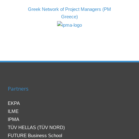
Greek Network of Project Managers (PM
Greece)
Partners
EKPA
ILME
IPMA
TÜV HELLAS (TÜV NORD)
FUTURE Business School