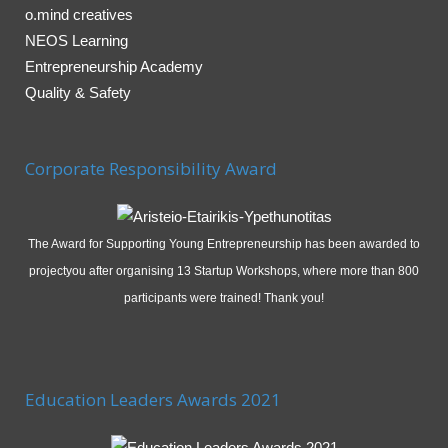
o.mind creatives
NEOS Learning
Entrepreneurship Academy
Quality & Safety
Corporate Responsibility Award
The Award for Supporting Young Entrepreneurship has been awarded to
projectyou after organising 13 Startup Workshops, where more than 800
participants were trained! Thank you!
Education Leaders Awards 2021