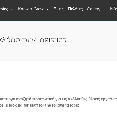
σίες
Know & Grow
Εμείς
Πελάτες
Gallery
Νέ
κλάδο των logistics
πρόπυργο αναζητά προσωπικό για τις ακόλουθες θέσεις εργασία
 is looking for staff for the following jobs: