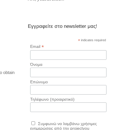
Εγγραφείτε στο newsletter μας!
*
indicates required
*
Email
Όνομα
o obtain
Επώνυμο
Τηλέφωνο (προαιρετικό)
Συμφωνώ να λαμβάνω χρήσιμες
ενημερώσεις από την projectyou