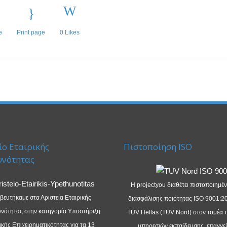
e
Print page
0
Likes
ίο Εταιρικής
Πιστοποίηση ISO
υνότητας
Η projectyou διαθέτει πιστοποιημέ
βευτήκαμε στα Αριστεία Εταιρικής
διασφάλισης ποιότητας ISO 9001:2
νότητας στην κατηγορία Υποστήριξη
TUV Hellas (TUV Nord) στον τομέα 
κής Επιχειρηματικότητας για τα 13
υπηρεσιών εκπαίδευσης, επαγγε