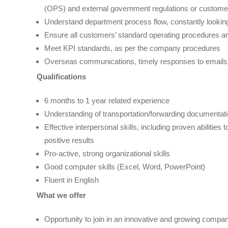
(OPS) and external government regulations or customer’
Understand department process flow, constantly looking
Ensure all customers’ standard operating procedures a
Meet KPI standards, as per the company procedures
Overseas communications, timely responses to emails a
Qualification
s
6 months to 1 year related experience
Understanding of transportation/forwarding documentati
Effective interpersonal skills, including proven abilitie
positive results
Pro-active, strong organizational skills
Good computer skills (Excel, Word, PowerPoint)
Fluent in English
What we offer
Opportunity to join in an innovative and growing compan