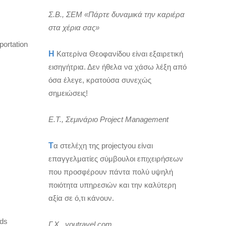
Σ.Β., ΣΕΜ «Πάρτε δυναμικά την καριέρα
στα χέρια σας»
portation
Η
Κατερίνα Θεοφανίδου είναι εξαιρετική
εισηγήτρια. Δεν ήθελα να χάσω λέξη από
όσα έλεγε, κρατούσα συνεχώς
σημειώσεις!
Ε.Τ., Σεμινάριο Project Management
Τ
α στελέχη της projectyou είναι
επαγγελματίες σύμβουλοι επιχειρήσεων
που προσφέρουν πάντα πολύ υψηλή
ποιότητα υπηρεσιών και την καλύτερη
αξία σε ό,τι κάνουν.
rds
Γ.Χ., youtravel.com