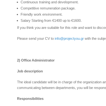
Continuous training and development.
Competitive remuneration package.
Friendly work environment.
Salary Starting from €1400 up to €1600.
If you think you are suitable for this role and want to di
Please send your CV to
info@projectyou.gr
with the subje
2) Office Administrator
Job description
The ideal candidate will be in charge of the organization an
communicating between departments, you will be responsibl
Responsibilities