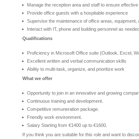
Manage the reception area and staff to ensure effective
Provide office guests with a hospitable experience
Supervise the maintenance of office areas, equipment, an
Interact with IT, phone and building personnel as neede
Qualifications
Proficiency in Microsoft Office suite (Outlook, Excel, W
Excellent written and verbal communication skills
Ability to multi-task, organize, and prioritize work
What we offer
Opportunity to join in an innovative and growing compan
Continuous training and development.
Competitive remuneration package.
Friendly work environment.
Salary Starting from €1400 up to €1600.
If you think you are suitable for this role and want to di