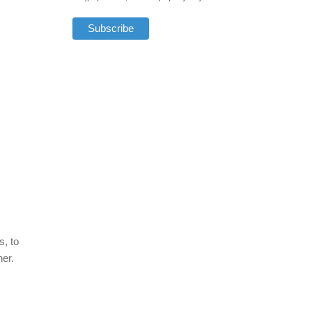
s, to
ner.