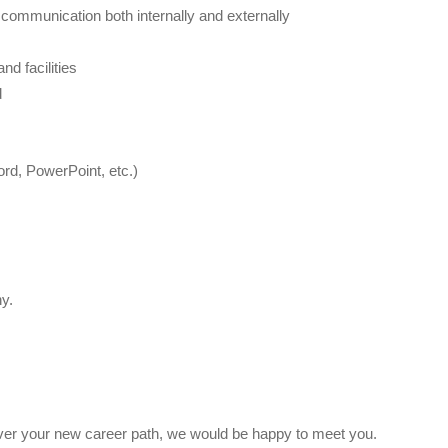
 communication both internally and externally
d facilities
d
ord, PowerPoint, etc.)
y.
scover your new career path, we would be happy to meet you.