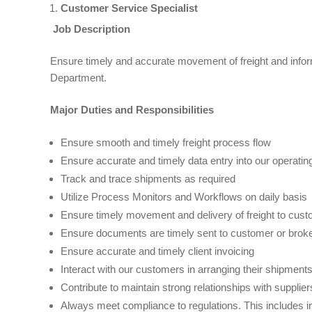
Customer Service Specialist
Job Description
Ensure timely and accurate movement of freight and inform
Department.
Major Duties and Responsibilities
Ensure smooth and timely freight process flow
Ensure accurate and timely data entry into our operati
Track and trace shipments as required
Utilize Process Monitors and Workflows on daily basis
Ensure timely movement and delivery of freight to cus
Ensure documents are timely sent to customer or brok
Ensure accurate and timely client invoicing
Interact with our customers in arranging their shipmen
Contribute to maintain strong relationships with suppli
Always meet compliance to regulations. This includes 