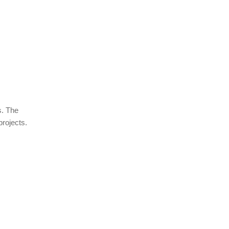
s. The
projects.