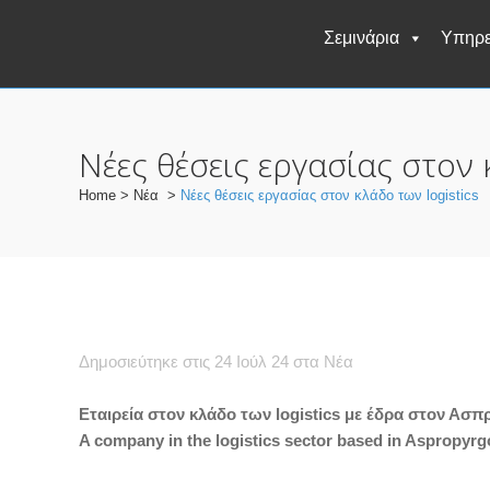
Σεμινάρια
Υπηρε
Νέες θέσεις εργασίας στον 
Home
>
Νέα
>
Νέες θέσεις εργασίας στον κλάδο των logistics
Δημοσιεύτηκε στις 24 Ιούλ 24
στα
Νέα
Εταιρεία στον κλάδο των logistics με έδρα στον Ασ
A company in the logistics sector based in Aspropyrgos