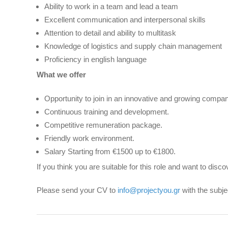
Ability to work in a team and lead a team
Excellent communication and interpersonal skills
Attention to detail and ability to multitask
Knowledge of logistics and supply chain management
Proficiency in english language
What we offer
Opportunity to join in an innovative and growing compan
Continuous training and development.
Competitive remuneration package.
Friendly work environment.
Salary Starting from €1500 up to €1800.
If you think you are suitable for this role and want to di
Please send your CV to
info@projectyou.gr
with the subj