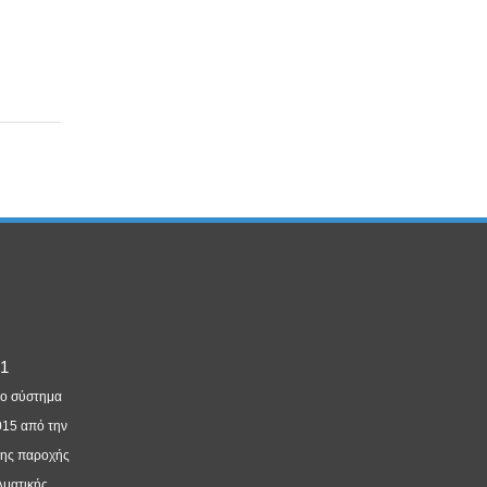
νο σύστημα
015 από την
της παροχής
λματικής