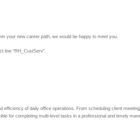
scover your new career path, we would be happy to meet you.
ct line “RH_CustServ”.
d efficiency of daily office operations. From scheduling client meeting
e for completing multi-level tasks in a professional and timely man