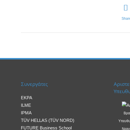
Shar
Συνεργάτες
Αριστε
Υπευθ
EKPA
ILME
IPMA
Βρα
TÜV HELLAS (TÜV NORD)
Υπευθυ
FUTURE Business School
Νεανι