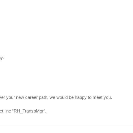
y.
scover your new career path, we would be happy to meet you.
ect line “RH_TranspMgr”.