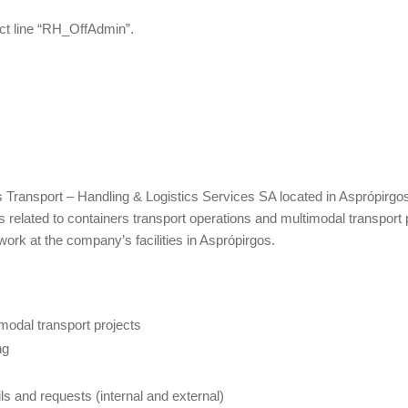
ct line “RH_OffAdmin”.
as Transport – Handling & Logistics Services SA located in Asprópirgo
 related to containers transport operations and multimodal transport 
 work at the company’s facilities in Asprópirgos.
modal transport projects
ng
s and requests (internal and external)