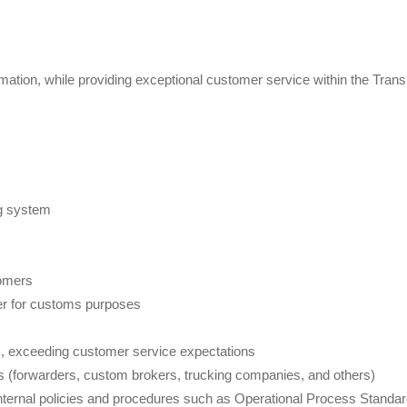
ation, while providing exceptional customer service within the Trans
ng system
tomers
er for customs purposes
ts, exceeding customer service expectations
ers (forwarders, custom brokers, trucking companies, and others)
internal policies and procedures such as Operational Process Standa