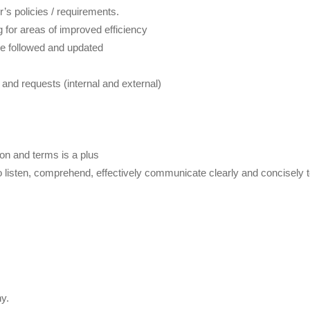
s policies / requirements.
 for areas of improved efficiency
re followed and updated
nd requests (internal and external)
on and terms is a plus
s to listen, comprehend, effectively communicate clearly and concisely t
y.