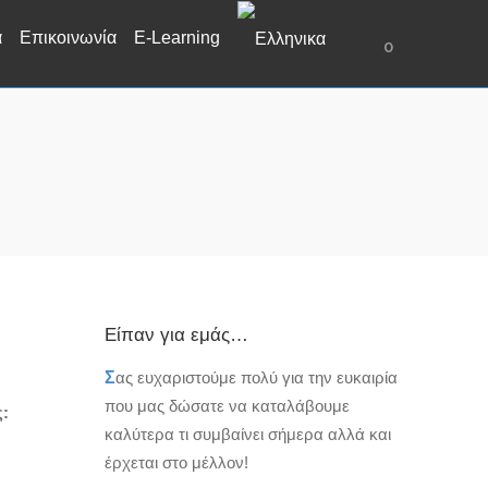
α
Επικοινωνία
E-Learning
0
Είπαν για εμάς…
Σ
ας ευχαριστούμε πολύ για την ευκαιρία
που μας δώσατε να καταλάβουμε
ς:
καλύτερα τι συμβαίνει σήμερα αλλά και
έρχεται στο μέλλον!