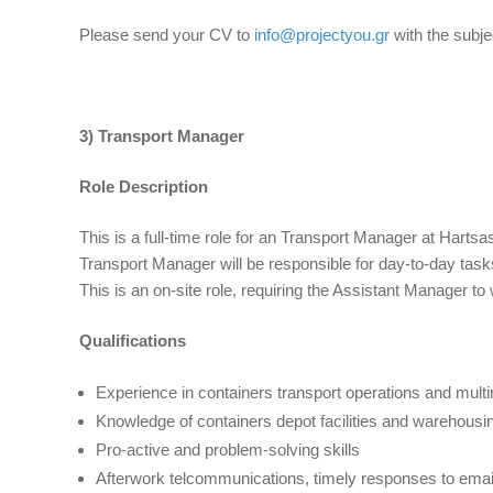
Please send your CV to
info@projectyou.gr
with the subje
3) Transport Manager
Role Description
This is a full-time role for an Transport Manager at Harts
Transport Manager will be responsible for day-to-day tasks
This is an on-site role, requiring the Assistant Manager to
Qualifications
Experience in containers transport operations and multi
Knowledge of containers depot facilities and warehousi
Pro-active and problem-solving skills
Afterwork telcommunications, timely responses to email