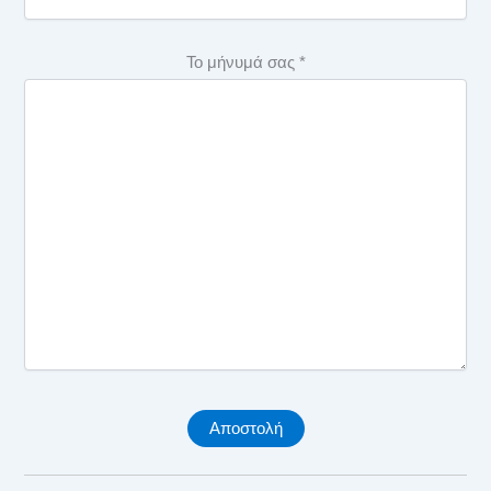
SAQ IPMA Level D 18
Το μήνυμά σας *
C10. Practice – Plan and control SAQ – Level D
SAQ IPMA Level D 19
C11. Practice – Risk and opportunity MCQ – Level D
SAQ IPMA Level D 20
C11. Practice – Risk and opportunity SAQ – Level D
SAQ IPMA Level D 21
C12. Practice – Stakeholders MCQ – Level D
SAQ IPMA Level D 22
C12. Practice – Stakeholders SAQ – Level D
C13. Practice – Change and transformation MCQ – Level
D