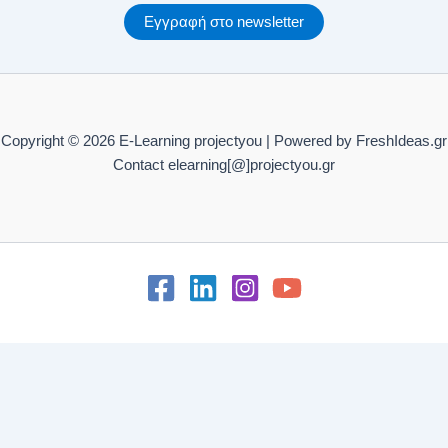
Εγγραφή στο newsletter
C13. Practice – Change and transformation SAQ – Level D
Copyright © 2026 E-Learning projectyou | Powered by FreshIdeas.gr
Contact elearning[@]projectyou.gr