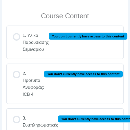
Course Content
1. Υλικό
You don't currently have access to this content
Παρουσίασης
Σεμιναρίου
2.
You don't currently have access to this content
Πρότυπο
Αναφοράς:
ICB 4
3.
You don't currently have access to this cont
Συμπληρωματικές