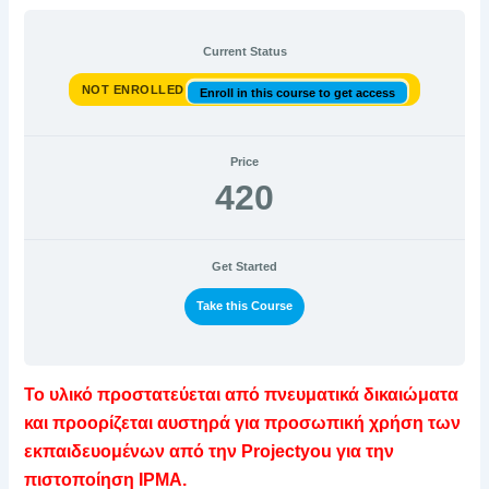
Current Status
NOT ENROLLED
Enroll in this course to get access
Price
420
Get Started
Take this Course
Το υλικό προστατεύεται από πνευματικά δικαιώματα
και προορίζεται αυστηρά για προσωπική χρήση των
εκπαιδευομένων από την Projectyou για την
πιστοποίηση IPMA.