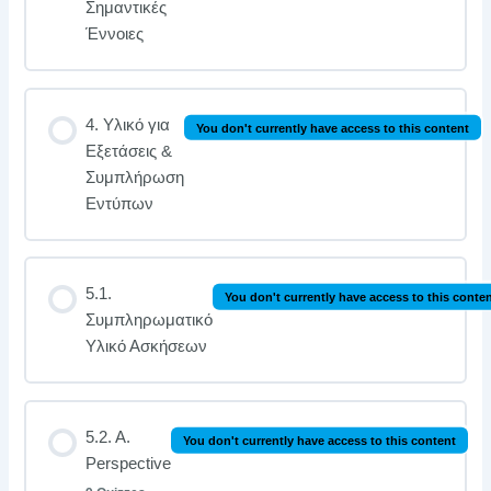
Σημαντικές
Έννοιες
4. Υλικό για
You don't currently have access to this content
Εξετάσεις &
Συμπλήρωση
Εντύπων
5.1.
You don't currently have access to this conte
Συμπληρωματικό
Υλικό Ασκήσεων
5.2. A.
You don't currently have access to this content
Perspective