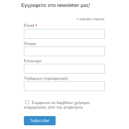
Εγγραφείτε στο newsletter μας!
*
indicates required
*
Email
Όνομα
Επώνυμο
Τηλέφωνο (προαιρετικό)
Συμφωνώ να λαμβάνω χρήσιμες
ενημερώσεις από την projectyou