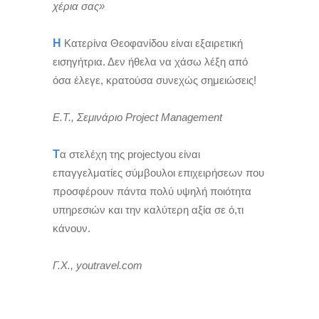
χέρια σας»
Η
Κατερίνα Θεοφανίδου είναι εξαιρετική
εισηγήτρια. Δεν ήθελα να χάσω λέξη από
όσα έλεγε, κρατούσα συνεχώς σημειώσεις!
Ε.Τ., Σεμινάριο Project Management
Τ
α στελέχη της projectyou είναι
επαγγελματίες σύμβουλοι επιχειρήσεων που
προσφέρουν πάντα πολύ υψηλή ποιότητα
υπηρεσιών και την καλύτερη αξία σε ό,τι
κάνουν.
Γ.Χ., youtravel.com