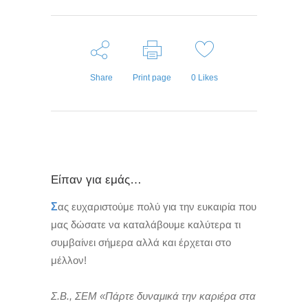
Share
Print page
0
Likes
Είπαν για εμάς…
Σ
ας ευχαριστούμε πολύ για την ευκαιρία που
μας δώσατε να καταλάβουμε καλύτερα τι
συμβαίνει σήμερα αλλά και έρχεται στο
μέλλον!
Σ.Β., ΣΕΜ «Πάρτε δυναμικά την καριέρα στα