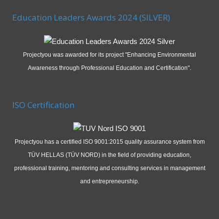
Education Leaders Awards 2024 (SILVER)
Projectyou was awarded for its project "Enhancing Environmental
Awareness through Professional Education and Certification".
ISO Certification
Projectyou has a certified ISO 9001:2015 quality assurance system from
TÜV HELLAS (TÜV NORD) in the field of providing education,
professional training, mentoring and consulting services in management
and entrepreneurship.