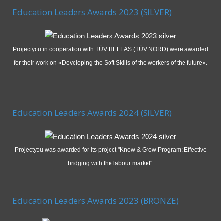
Education Leaders Awards 2023 (SILVER)
Projectyou in cooperation with TÜV HELLAS (TÜV NORD) were awarded
for their work on «Developing the Soft Skills of the workers of the future».
Education Leaders Awards 2024 (SILVER)
Projectyou was awarded for its project "Know & Grow Program: Effective
bridging with the labour market".
Education Leaders Awards 2023 (BRONZE)