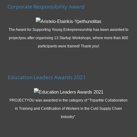
Corporate Responsibility Award
The Award for Supporting Young Entrepreneurship has been awarded to
projectyou after organising 13 Startup Workshops, where more than 800
participants were trained! Thank you!
Education Leaders Awards 2021
PROJECTYOU was awarded in the category of “Tripartite Collaboration
in Training and Certification of Workers in the Cold Supply Chain
Industry”.