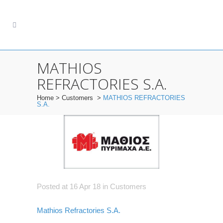
MATHIOS
REFRACTORIES S.A.
Home
>
Customers
>
MATHIOS REFRACTORIES
S.A.
Posted at 16 Apr 18
in
Customers
Mathios Refractories S.A.