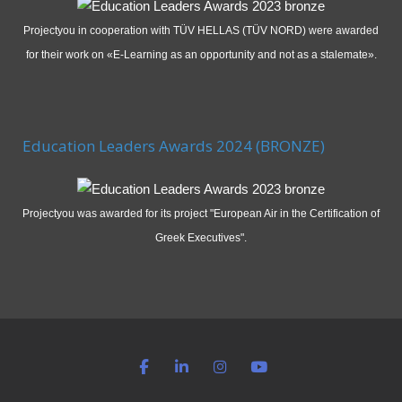
Projectyou in cooperation with TÜV HELLAS (TÜV NORD) were awarded
for their work on «E-Learning as an opportunity and not as a stalemate».
Education Leaders Awards 2024 (BRONZE)
Projectyou was awarded for its project "European Air in the Certification of
Greek Executives".