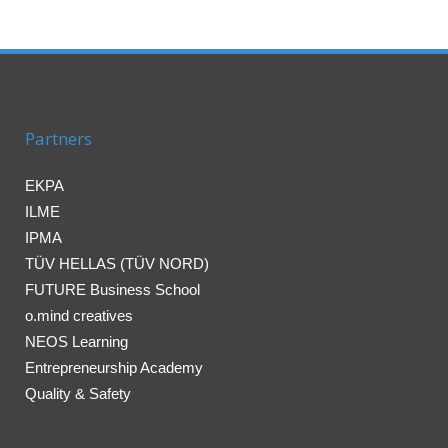
Partners
EKPA
ILME
IPMA
TÜV HELLAS (TÜV NORD)
FUTURE Business School
o.mind creatives
NEOS Learning
Entrepreneurship Academy
Quality & Safety