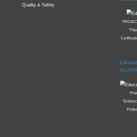
Quality & Safety
PROJECT
“Trip
Certifica
Educat
(SILVER
Proj
"Enhanc
Profes