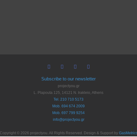
Subscribe to our newsletter
projectyou.gr
L. Plapouta 125, 14121 N. Irakleio, Athens
Tel. 210 710 5173
Mob. 694 674 2009
Mob. 697 799 9254
info@projectyou.gr
Copyright © 2026 projectyou. All Rights Reserved. Design & Support by
GasMetric