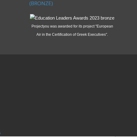
(BRONZE)
Projectyou was awarded for its project "European
Air in the Certification of Greek Executives".
s