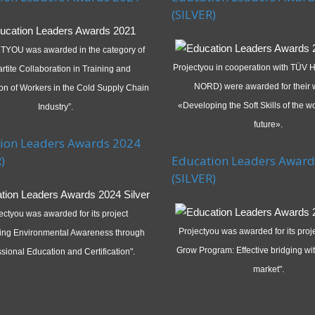
(SILVER)
YOU was awarded in the category of
Projectyou in cooperation with TÜV
artite Collaboration in Training and
NORD) were awarded for their 
tion of Workers in the Cold Supply Chain
«Developing the Soft Skills of the wo
Industry”.
future».
ion Leaders Awards 2024
)
Education Leaders Award
(SILVER)
ectyou was awarded for its project
Projectyou was awarded for its pro
ing Environmental Awareness through
Grow Program: Effective bridging wit
sional Education and Certification".
market".