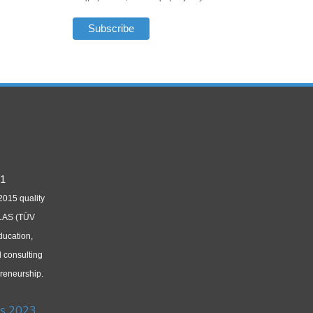
2015 quality
LAS (TÜV
ducation,
d consulting
reneurship.
s 2023