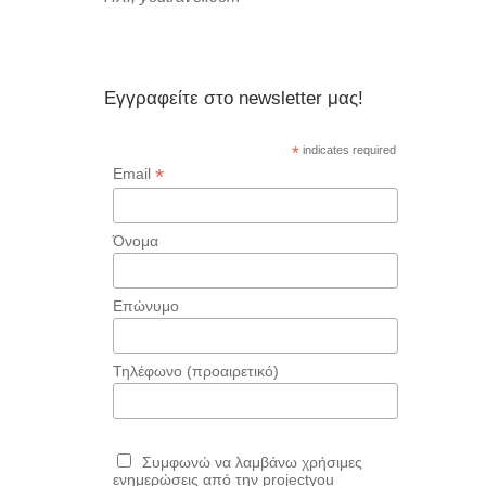
Εγγραφείτε στο newsletter μας!
*
indicates required
*
Email
Όνομα
Επώνυμο
Τηλέφωνο (προαιρετικό)
Συμφωνώ να λαμβάνω χρήσιμες
ενημερώσεις από την projectyou