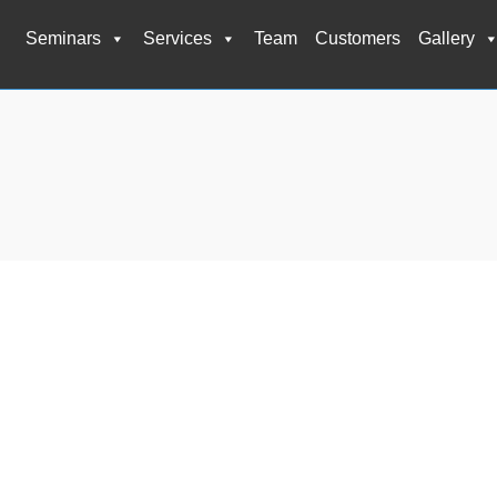
Seminars
Services
Team
Customers
Gallery