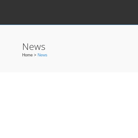
News
Home
>
News