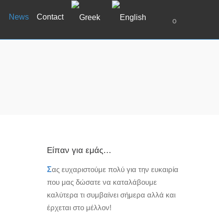
News
Contact
0
Είπαν για εμάς…
Σ
ας ευχαριστούμε πολύ για την ευκαιρία
που μας δώσατε να καταλάβουμε
καλύτερα τι συμβαίνει σήμερα αλλά και
έρχεται στο μέλλον!