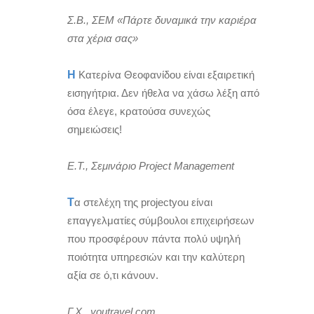
Σ.Β., ΣΕΜ «Πάρτε δυναμικά την καριέρα
στα χέρια σας»
Η
Κατερίνα Θεοφανίδου είναι εξαιρετική
εισηγήτρια. Δεν ήθελα να χάσω λέξη από
όσα έλεγε, κρατούσα συνεχώς
σημειώσεις!
Ε.Τ., Σεμινάριο Project Management
Τ
α στελέχη της projectyou είναι
επαγγελματίες σύμβουλοι επιχειρήσεων
που προσφέρουν πάντα πολύ υψηλή
ποιότητα υπηρεσιών και την καλύτερη
αξία σε ό,τι κάνουν.
Γ.Χ., youtravel.com