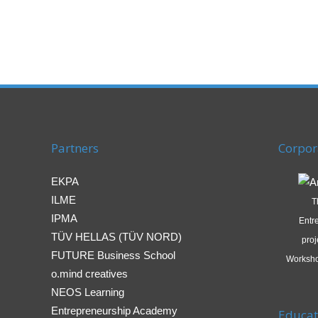
Partners
Corpor
EKPA
ILME
T
IPMA
Entr
TÜV HELLAS (TÜV NORD)
proj
FUTURE Business School
Worksho
o.mind creatives
NEOS Learning
Entrepreneurship Academy
Educat