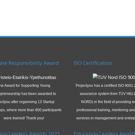
ate Responsibility Award
ISO Certification
he Award for Supporting Young
Projectyou has a certified ISO 9001:
epreneurship has been awarded to
assurance system from TÜV HEL
ectyou after organising 13 Startup
NORD) in the field of providing e
ps, where more than 800 participants
professional training, mentoring an
were trained! Thank you!
services in management and entrep
ion Leaders Awards 2021
Education Leaders Award