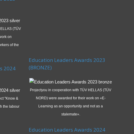
 HELLAS (TÜV
work on
rkers of the
Education Leaders Awards 2023
(BRONZE)
s 2024
Projectyou in cooperation with TÜV HELLAS (TÜV
NORD) were awarded for their work on «E-
ject "Know &
Learning as an opportunity and not as a
h the labour
stalemate».
Education Leaders Awards 2024